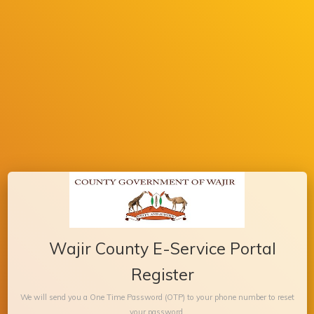
Wajir County E-Service Portal
Register
We will send you a One Time Password (OTP) to your phone number to reset
your password.