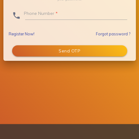
Phone Number
*
phone_outlook
Register Now!
Forgot password ?
Send OTP